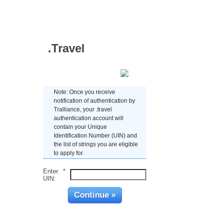
.Travel
Enter UIN
Note: Once you receive
notification of authentication by
Tralliance, your .travel
authentication account will
contain your Unique
Identification Number (UIN) and
the list of strings you are eligible
to apply for.
Enter
*
UIN: